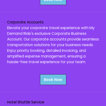
Corporate Accounts
Elevate your corporate travel experience with My
Demand Ride's exclusive Corporate Business
Account. Our corporate accounts provide seamless
transportation solutions for your business needs.
Enjoy priority booking, detailed invoicing, and
simplified expense management, ensuring a
hassle-free travel experience for your team.
Book Now
Hotel Shuttle Service