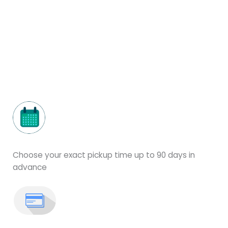
Choose your exact pickup time up to 90 days in
advance