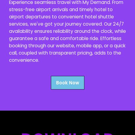
Experience seamless travel with My Demand. From
stress-free airport arrivals and timely hotel to
airport departures to convenient hotel shuttle
services, we've got your journey covered. Our 24/7
availability ensures reliability around the clock, while
guarantee a safe and comfortable ride. Effortless
booking through our website, mobile app, or a quick
call, coupled with transparent pricing, adds to the
convenience.
Book Now