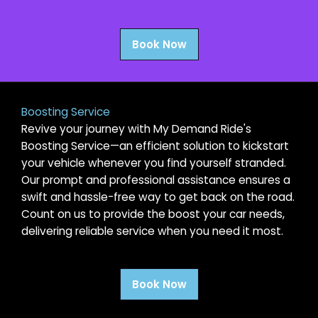
Book Now
Boosting Service
Revive your journey with My Demand Ride's
Boosting Service—an efficient solution to kickstart
your vehicle whenever you find yourself stranded.
Our prompt and professional assistance ensures a
swift and hassle-free way to get back on the road.
Count on us to provide the boost your car needs,
delivering reliable service when you need it most.
Book Now