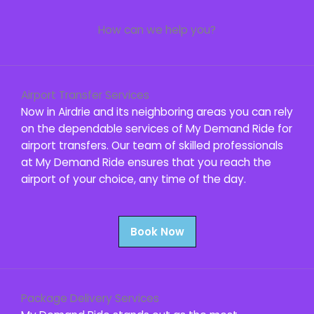
How can we help you?
Airport Transfer Services
Now in Airdrie and its neighboring areas you can rely
on the dependable services of My Demand Ride for
airport transfers. Our team of skilled professionals
at My Demand Ride ensures that you reach the
airport of your choice, any time of the day.
Book Now
Package Delivery Services