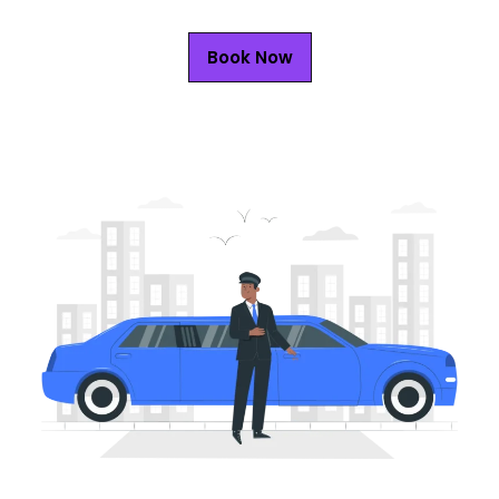
Book Now