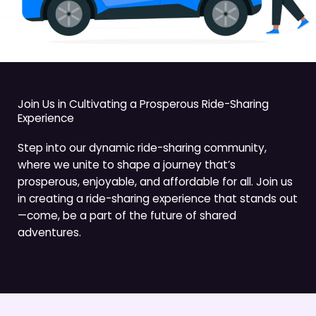
Join Us in Cultivating a Prosperous Ride-Sharing
Experience
Step into our dynamic ride-sharing community,
where we unite to shape a journey that’s
prosperous, enjoyable, and affordable for all. Join us
in creating a ride-sharing experience that stands out
—come, be a part of the future of shared
adventures.