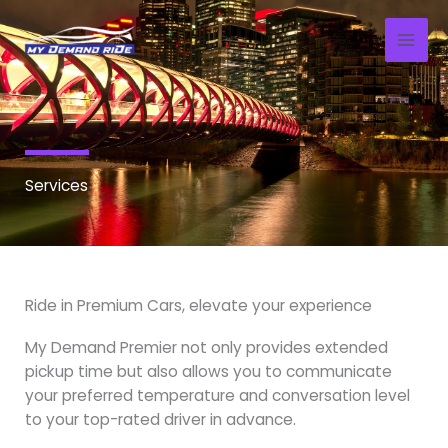
Skip
to
content
Services
Ride in Premium Cars, elevate your experience
My Demand Premier not only provides extended
pickup time but also allows you to communicate
your preferred temperature and conversation level
to your top-rated driver in advance.