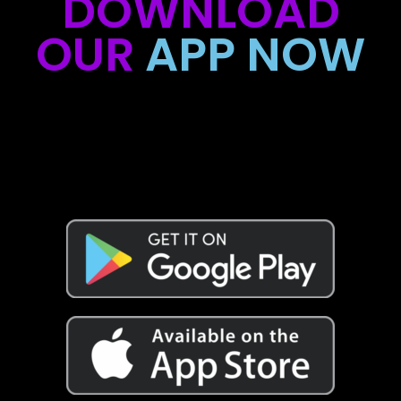
DOWNLOAD
OUR
APP NOW