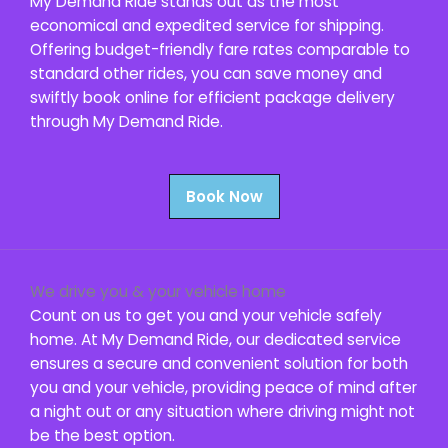
My Demand Ride stands out as the most
economical and expedited service for shipping.
Offering budget-friendly fare rates comparable to
standard other rides, you can save money and
swiftly book online for efficient package delivery
through My Demand Ride.
Book Now
We drive you & your vehicle home
Count on us to get you and your vehicle safely
home. At My Demand Ride, our dedicated service
ensures a secure and convenient solution for both
you and your vehicle, providing peace of mind after
a night out or any situation where driving might not
be the best option.