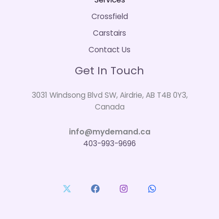
Crossfield
Carstairs
Contact Us
Get In Touch
3031 Windsong Blvd SW, Airdrie, AB T4B 0Y3,
Canada
info@mydemand.ca
403-993-9696