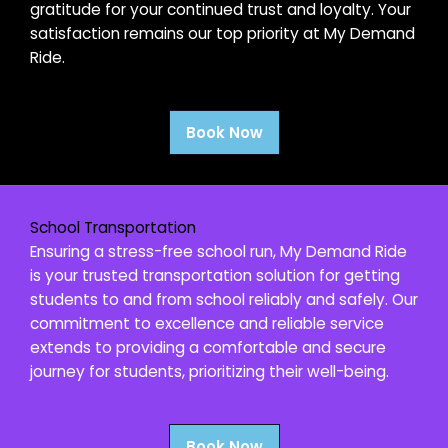
gratitude for your continued trust and loyalty. Your
satisfaction remains our top priority at My Demand
Ride.
Book Now
School Transportation
Ensuring a stress-free school run, My Demand Ride
is your trusted transportation solution for getting
students to and from school reliably and safely. Our
commitment to excellence and reliable service
extends to providing a comfortable and secure
journey for students, prioritizing their well-being.
Book Now