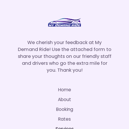
We cherish your feedback at My
Demand Ride! Use the attached form to
share your thoughts on our friendly staff
and drivers who go the extra mile for
you. Thank you!
Home
About
Booking
Rates
Services