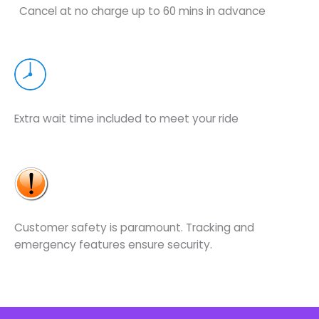
Cancel at no charge up to 60 mins in advance
Extra wait time included to meet your ride
Customer safety is paramount. Tracking and
emergency features ensure security.