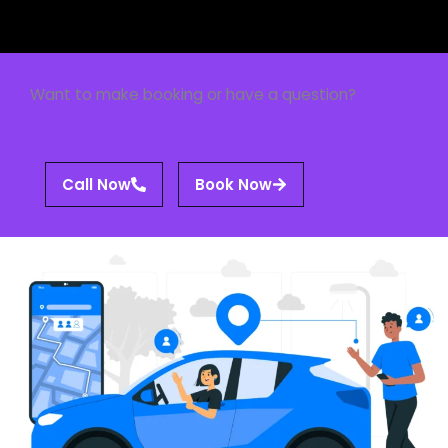
Want to make booking or have a question?
Call Now
Book Now