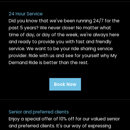
24 Hour Service
Did you know that we've been running 24/7 for the
past 5 years? We never close! No matter what
time of day, or day of the week, we're always here
and ready to provide you with fast and friendly
service. We want to be your ride sharing service
provider. Ride with us and see for yourself why My
Demand Ride is better than the rest.
Book Now
Senior and preferred clients
Enjoy a special offer of 10% off for our valued senior
and preferred clients. It's our way of expressing