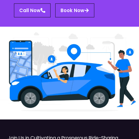
Call Now
Book Now
Join Us in Cultivating a Prosperous Ride-Sharing