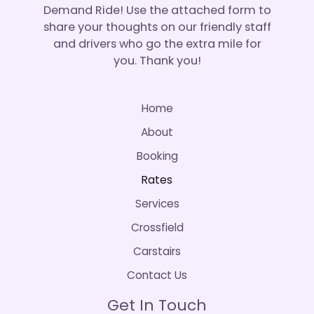
Demand Ride! Use the attached form to
share your thoughts on our friendly staff
and drivers who go the extra mile for
you. Thank you!
Home
About
Booking
Rates
Services
Crossfield
Carstairs
Contact Us
Get In Touch