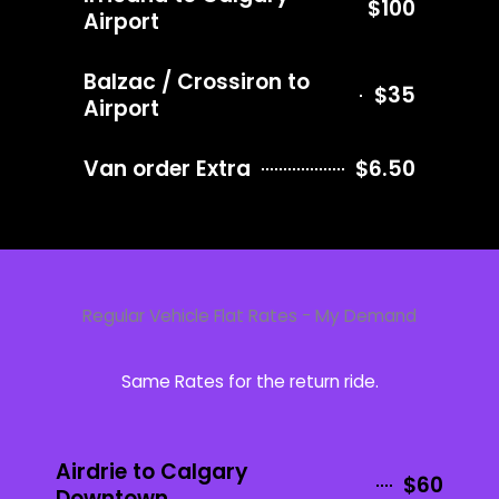
$100
Airport
Balzac / Crossiron to
$35
Airport
Van order Extra
$6.50
Regular Vehicle Flat Rates - My Demand
Same Rates for the return ride.
Airdrie to Calgary
$60
Downtown