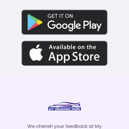
We cherish your feedback at My