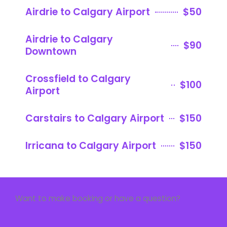
Airdrie to Calgary Airport
$50
Airdrie to Calgary
$90
Downtown
Crossfield to Calgary
$100
Airport
Carstairs to Calgary Airport
$150
Irricana to Calgary Airport
$150
Want to make booking or have a question?