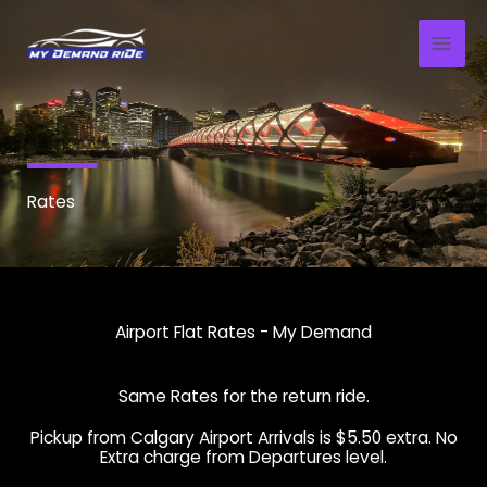
Skip
to
content
Rates
Airport Flat Rates - My Demand
Same Rates for the return ride.
Pickup from Calgary Airport Arrivals is $5.50 extra. No
Extra charge from Departures level.