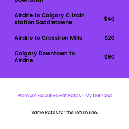
Airdrie to Calgary C train
$40
station Saddletowne
Airdrie to Crossiron Mills
$20
Calgary Downtown to
$60
Airdrie
Premium Executive Flat Rates - My Demand
Same Rates for the return ride.