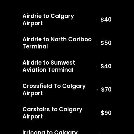
Airdrie to Calgary
$40
Airport
Airdrie to North Cariboo
$50
Terminal
Airdrie to Sunwest
$40
Aviation Terminal
Crossfield To Calgary
$70
Airport
Carstairs to Calgary
$90
Airport
Irricana to Calgary