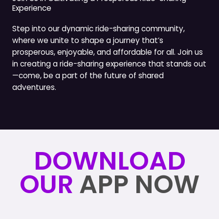
Experience
Step into our dynamic ride-sharing community,
where we unite to shape a journey that’s
prosperous, enjoyable, and affordable for all. Join us
in creating a ride-sharing experience that stands out
—come, be a part of the future of shared
adventures.
DOWNLOAD
OUR
APP NOW