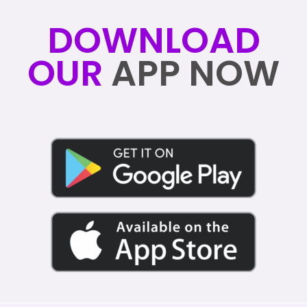
DOWNLOAD
OUR
APP NOW