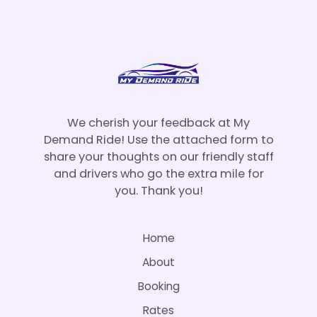
We cherish your feedback at My
Demand Ride! Use the attached form to
share your thoughts on our friendly staff
and drivers who go the extra mile for
you. Thank you!
Home
About
Booking
Rates