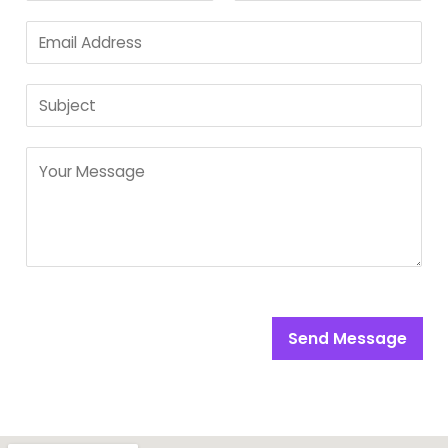
Send Message