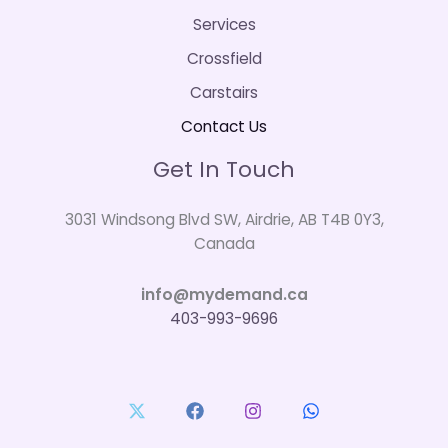
Services
Crossfield
Carstairs
Contact Us
Get In Touch
3031 Windsong Blvd SW, Airdrie, AB T4B 0Y3,
Canada
info@mydemand.ca
403-993-9696